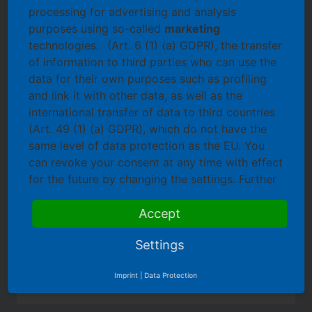
the desired event.
processing for advertising and analysis
username
purposes using so-called
marketing
technologies.
(Art. 6 (1) (a) GDPR), the transfer
password
of information to third parties who can use the
register
data for their own purposes such as profiling
forgot password
and link it with other data, as well as the
international transfer of data to third countries
(Art. 49 (1) (a) GDPR), which do not have the
same level of data protection as the EU. You
Inform
can revoke your consent at any time with effect
Our Services
for the future by changing the settings. Further
Learn about our services and products without any
information on Cookies and Tracking
obligation!
technologies can be found
Accept
here.
Settings
Imprint
|
Data Protection