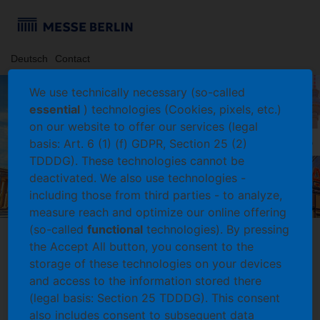
Deutsch
Contact
We use technically necessary (so-called
essential
) technologies (Cookies, pixels, etc.)
on our website to offer our services (legal
basis: Art. 6 (1) (f) GDPR, Section 25 (2)
TDDDG). These technologies cannot be
deactivated. We also use technologies -
including those from third parties - to analyze,
measure reach and optimize our online offering
(so-called
functional
technologies). By pressing
the Accept All button, you consent to the
storage of these technologies on your devices
Login
and access to the information stored there
Log in with an existing account
(legal basis: Section 25 TDDDG). This consent
Please enter your user name and password and select
also includes consent to subsequent data